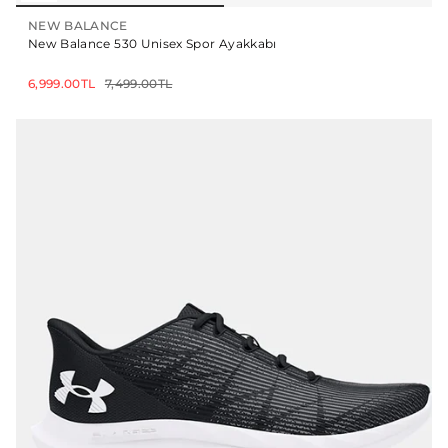
NEW BALANCE
New Balance 530 Unisex Spor Ayakkabı
6,999.00TL
7,499.00TL