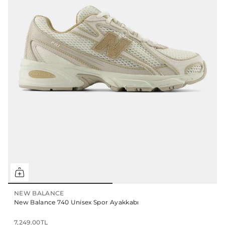
NEW BALANCE
New Balance 740 Unisex Spor Ayakkabı
7,249.00TL