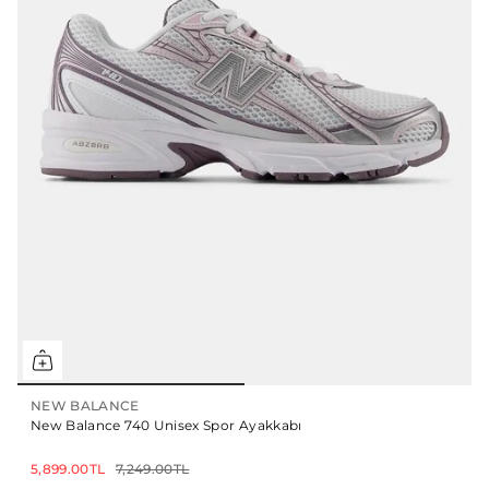
NEW BALANCE
New Balance 740 Unisex Spor Ayakkabı
5,899.00TL
7,249.00TL