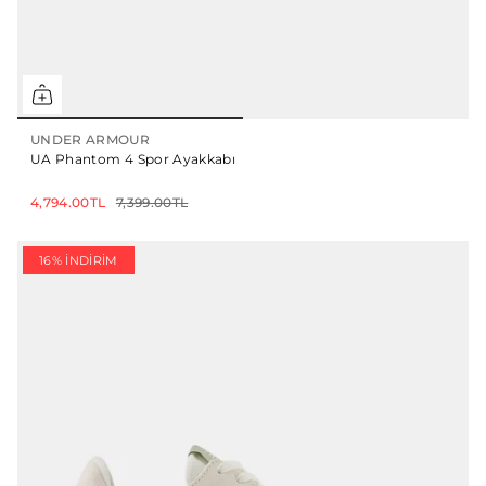
UNDER ARMOUR
UA Phantom 4 Spor Ayakkabı
4,794.00TL
7,399.00TL
16% İNDIRIM