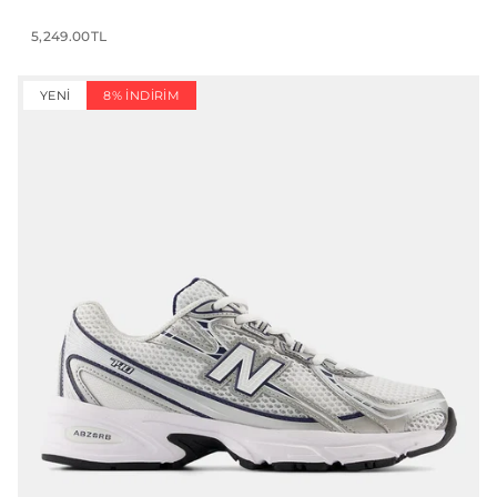
5,249.00TL
YENI
8% İNDIRIM