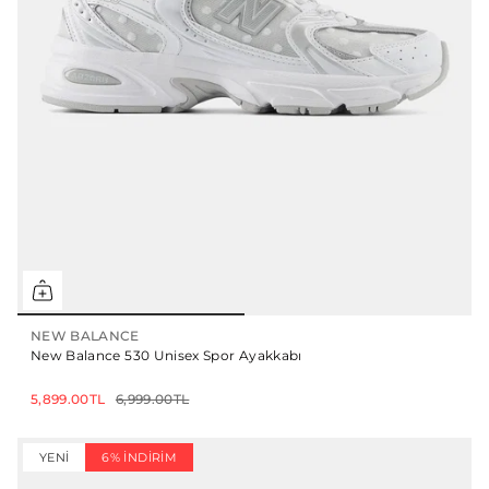
NEW BALANCE
New Balance 530 Unisex Spor Ayakkabı
5,899.00TL
6,999.00TL
YENI
6% İNDIRIM