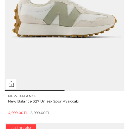
NEW BALANCE
New Balance 327 Unisex Spor Ayakkabı
4,999.00TL
5,999.00TL
16% İNDIRIM