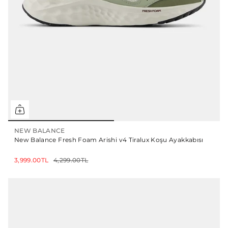
NEW BALANCE
New Balance Fresh Foam Arishi v4 Tiralux Koşu Ayakkabısı
3,999.00TL
4,299.00TL