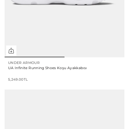
UNDER ARMOUR
UA Infinite Running Shoes Koşu Ayakkabısı
5,249.00TL