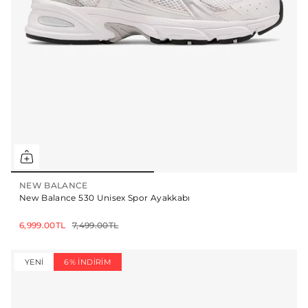
NEW BALANCE
New Balance 530 Unisex Spor Ayakkabı
6,999.00TL
7,499.00TL
YENI
6% İNDIRIM