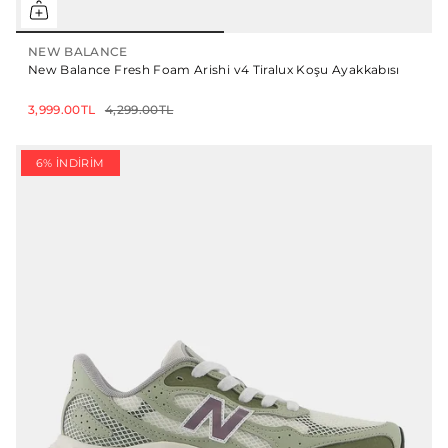
NEW BALANCE
New Balance Fresh Foam Arishi v4 Tiralux Koşu Ayakkabısı
3,999.00TL
4,299.00TL
6% İNDIRIM