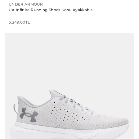
UNDER ARMOUR
UA Infinite Running Shoes Koşu Ayakkabısı
5,249.00TL