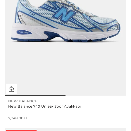
NEW BALANCE
New Balance 740 Unisex Spor Ayakkabı
7,249.00TL