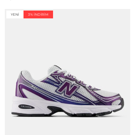
YENI
3% İNDIRIM