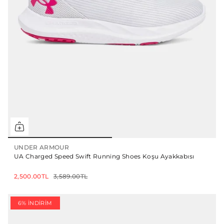
UNDER ARMOUR
UA Charged Speed Swift Running Shoes Koşu Ayakkabısı
2,500.00TL
3,589.00TL
6% İNDIRIM