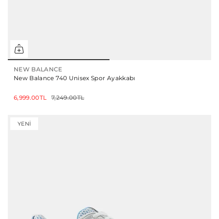
NEW BALANCE
New Balance 740 Unisex Spor Ayakkabı
6,999.00TL
7,249.00TL
YENI