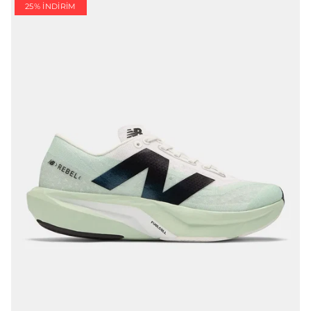
25% İNDIRIM