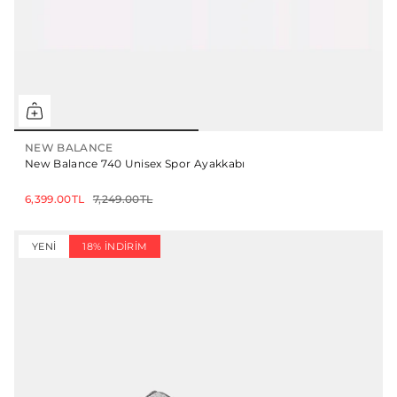
NEW BALANCE
New Balance 740 Unisex Spor Ayakkabı
6,399.00TL
7,249.00TL
YENI
18% İNDIRIM