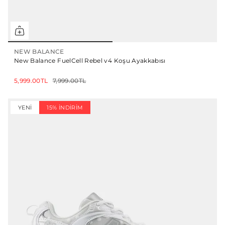
NEW BALANCE
New Balance FuelCell Rebel v4 Koşu Ayakkabısı
5,999.00TL
7,999.00TL
YENI
15% İNDIRIM