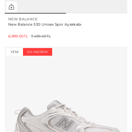
NEW BALANCE
New Balance 530 Unisex Spor Ayakkabı
6,999.00TL
7,499.00TL
YENI
6% İNDIRIM