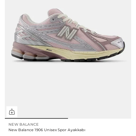
NEW BALANCE
New Balance 1906 Unisex Spor Ayakkabı