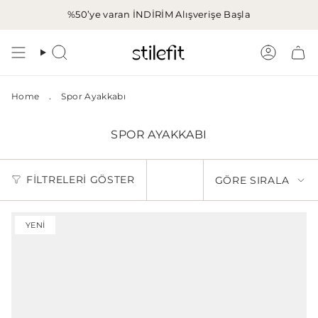
İçeriğe
%50’ye varan İNDİRİM
Alışverişe Başla
atla
Aramak
Hesap
.
Home
Spor Ayakkabı
SPOR AYAKKABI
GÖRE
FILTRELERI GÖSTER
GÖRE SIRALA
SIRALA
YENI