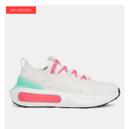
35% İNDIRIM