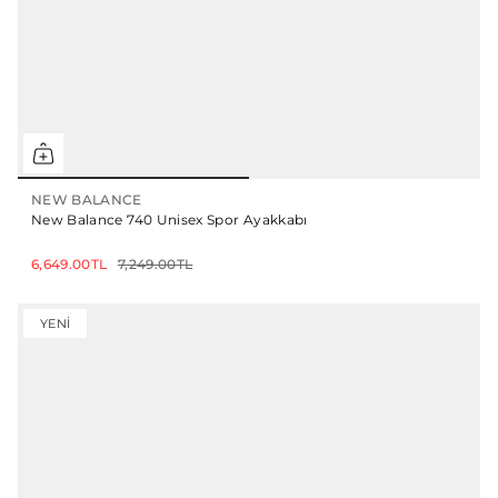
NEW BALANCE
New Balance 740 Unisex Spor Ayakkabı
6,649.00TL
7,249.00TL
YENI