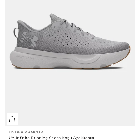
UNDER ARMOUR
UA Infinite Running Shoes Koşu Ayakkabısı