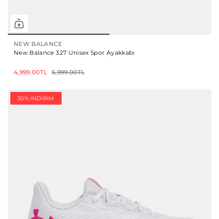
NEW BALANCE
New Balance 327 Unisex Spor Ayakkabı
4,999.00TL
5,999.00TL
30% İNDIRIM