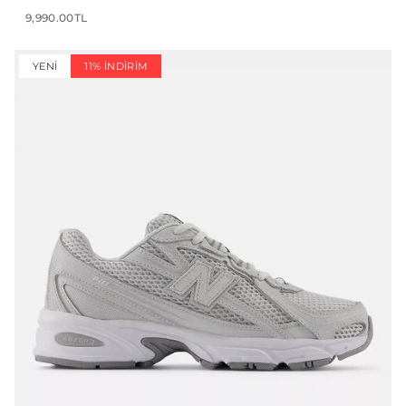
9,990.00TL
YENI
11% İNDIRIM